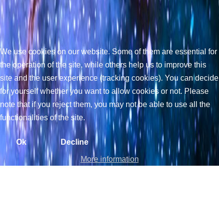
We use cookies on our website. Some of them are essential for
the operation of the site, while others help us to improve this
site and the user experience (tracking cookies). You can decide
for yourself whether you want to allow cookies or not. Please
note that if you reject them, you may not be able to use all the
functionalities of the site.
Ok
Decline
More information