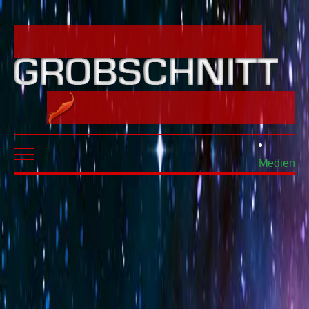
Mobile Menu Toggle
Medien