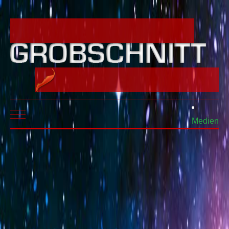
Mobile Menu Toggle
Medien