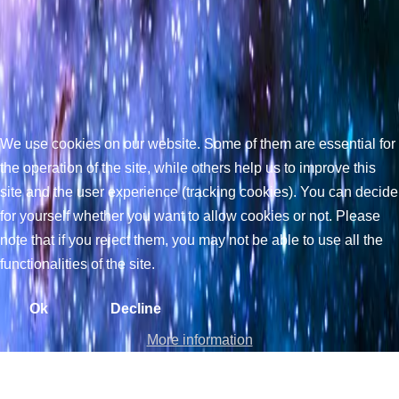
We use cookies on our website. Some of them are essential for
the operation of the site, while others help us to improve this
site and the user experience (tracking cookies). You can decide
for yourself whether you want to allow cookies or not. Please
note that if you reject them, you may not be able to use all the
functionalities of the site.
Ok
Decline
More information