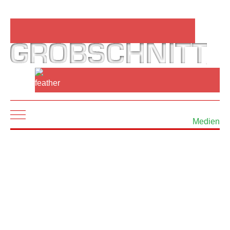
Mobile Menu Toggle
Medien