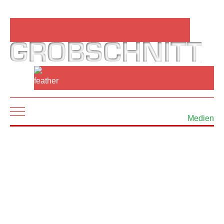
Mobile Menu Toggle
Medien