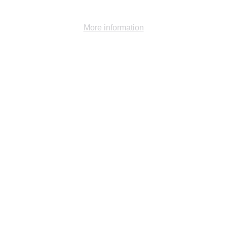
Ok
Decline
More information
Gallery -
1984