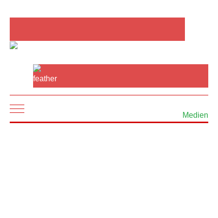
Mobile Menu Toggle
Medien