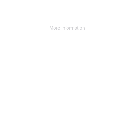
functionalities of the site.
Ok
Decline
More information
Gallery -
1981